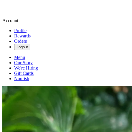
Account
Profile
Rewards
Orders
Logout
Menu
Our Story
We're Hiring
Gift Cards
Nourish