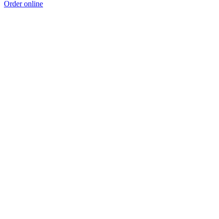
Order online