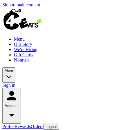
Skip to main content
Menu
Our Story
We're Hiring
Gift Cards
Nourish
More
Sign in
Account
Profile
Rewards
Orders
Logout