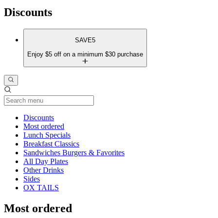
Discounts
SAVE5
Enjoy $5 off on a minimum $30 purchase
Current Category
Discounts
Most ordered
Lunch Specials
Breakfast Classics
Sandwiches Burgers & Favorites
All Day Plates
Other Drinks
Sides
OX TAILS
Most ordered