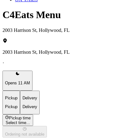
C4Eats Menu
2003 Harrison St, Hollywood, FL
2003 Harrison St, Hollywood, FL
·
Opens 11 AM
Pickup
Delivery
Pickup
Delivery
Pickup time
Select time...
Ordering not available