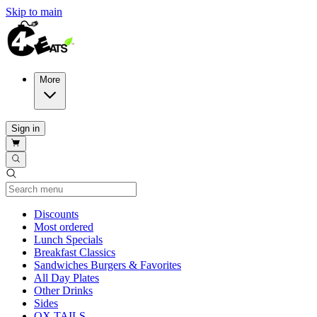
Skip to main
More
Sign in
Current Category
Discounts
Most ordered
Lunch Specials
Breakfast Classics
Sandwiches Burgers & Favorites
All Day Plates
Other Drinks
Sides
OX TAILS